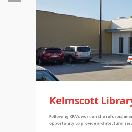
Kelmscott Librar
Following KPA’s work on the refurbishme
opportunity to provide architectural serv