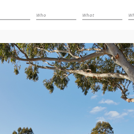
Who
What
W