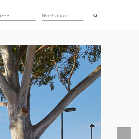
here
Workshare