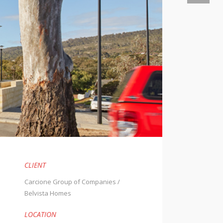
CLIENT
Carcione Group of Companies /
Belvista Homes
.
LOCATION