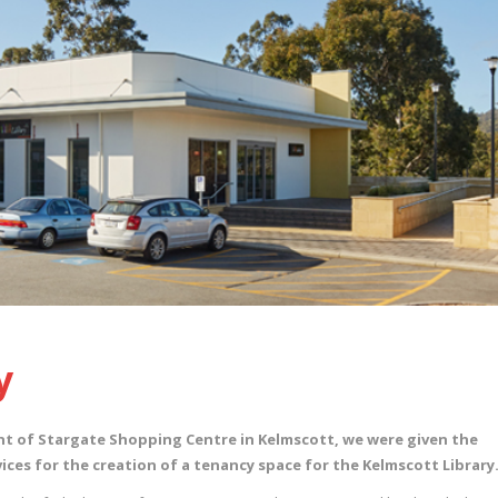
y
nt of Stargate Shopping Centre in Kelmscott, we were given the
ices for the creation of a tenancy space for the Kelmscott Library