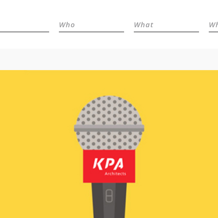
Who
What
W