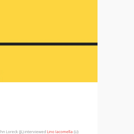
ohn Loreck (JL) interviewed
Lino Iacomella
(LI)