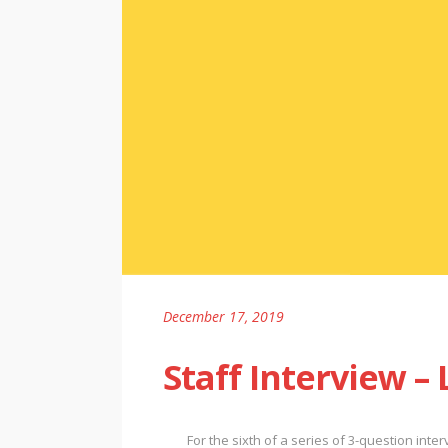
December 17, 2019
Staff Interview –
For the sixth of a series of 3-question inte