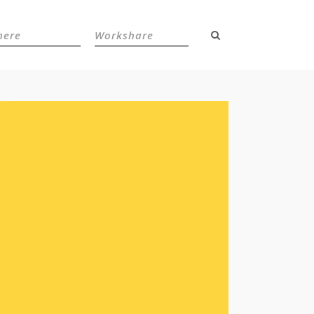
here
Workshare