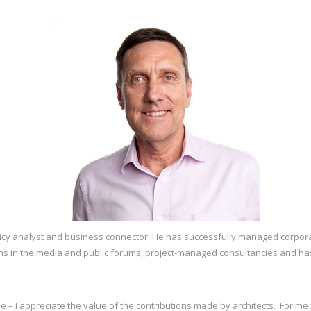
licy analyst and business connector. He has successfully managed corpor
s in the media and public forums, project-managed consultancies and ha
nse – I appreciate the value of the contributions made by architects. For m