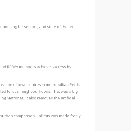
r housing for seniors, and state of the art
cil and REIWA members achieve success by
reation of town centres in metropolitan Perth.
ted to local neighbourhoods. That was a big
ding Metronet. It also removed the artificial
 suburban comparison – all this was made freely