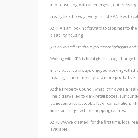
into consulting, with an energetic, enterprising
I really like the way everyone at KPA likes to 
At KPA, I am looking forward to tapping into the
disability housing.
JL: Can you tell me about you career highlights and 
Woking with KPA is highlight! It’s a big change but
In the past I’ve always enjoyed working with t
creating a more friendly and more productive in
At the Property Council, what I think was a rea
The old laws led to dark retail boxes, surrou
achievement that took a lot of consultation. The 
limits on the growth of shopping centres.
At REIWA we created, for the first time, local 
available.