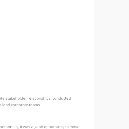
ate stakeholder relationships, conducted
s lead corporate teams.
e personally, it was a good opportunity to move