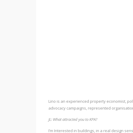
Lino is an experienced property economist, po
advocacy campaigns, represented organisation
JL: What attracted you to KPA?
I’m Interested in buildings, in a real design se