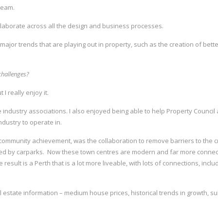
 team.
collaborate across all the design and business processes.
 major trends that are playing out in property, such as the creation of bette
challenges?
 I really enjoy it.
he industry associations. I also enjoyed being able to help Property Coun
dustry to operate in.
l community achievement, was the collaboration to remove barriers to the c
nded by carparks. Now these town centres are modern and far more connec
result is a Perth that is a lot more liveable, with lots of connections, inclu
real estate information – medium house prices, historical trends in growth,