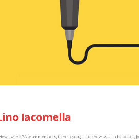
 Lino Iacomella
rviews with KPA team members, to help you get to know us all a bit better, J