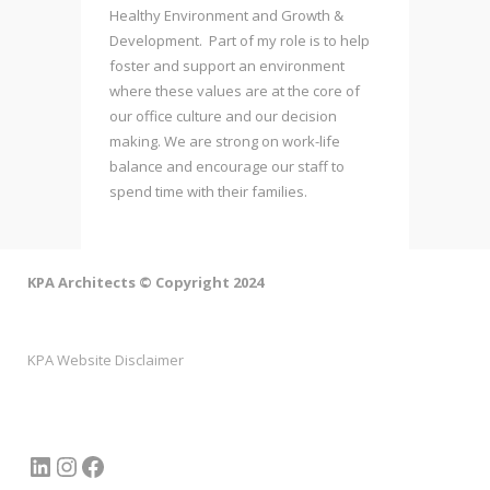
Healthy Environment and Growth &
Development. Part of my role is to help
foster and support an environment
where these values are at the core of
our office culture and our decision
making. We are strong on work-life
balance and encourage our staff to
spend time with their families.
KPA Architects © Copyright 2024
KPA Website Disclaimer
LinkedIn
Instagram
Facebook