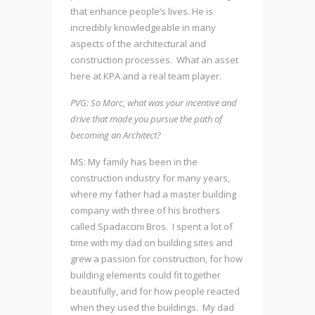
that enhance people’s lives. He is
incredibly knowledgeable in many
aspects of the architectural and
construction processes. What an asset
here at KPA and a real team player.
PVG: So Marc, what was your incentive and
drive that made you pursue the path of
becoming an Architect?
MS: My family has been in the
construction industry for many years,
where my father had a master building
company with three of his brothers
called Spadaccini Bros. I spent a lot of
time with my dad on building sites and
grew a passion for construction, for how
building elements could fit together
beautifully, and for how people reacted
when they used the buildings. My dad