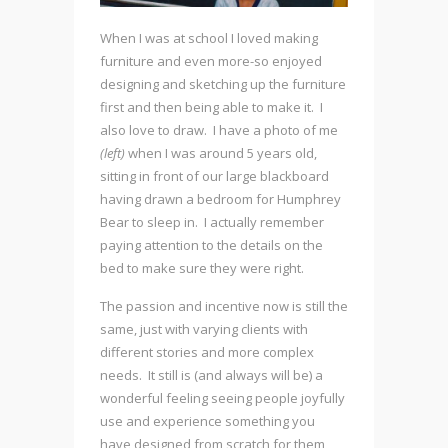
When I was at school I loved making
furniture and even more-so enjoyed
designing and sketching up the furniture
first and then being able to make it. I
also love to draw. I have a photo of me
(left)
when I was around 5 years old,
sitting in front of our large blackboard
having drawn a bedroom for Humphrey
Bear to sleep in. I actually remember
paying attention to the details on the
bed to make sure they were right.
The passion and incentive now is still the
same, just with varying clients with
different stories and more complex
needs. It still is (and always will be) a
wonderful feeling seeing people joyfully
use and experience something you
have designed from scratch for them