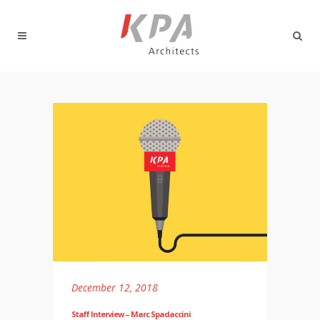
December 12, 2018
Staff Interview – Marc Spadaccini