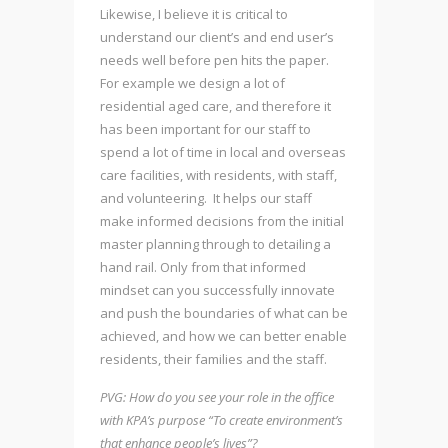
Likewise, I believe it is critical to
understand our client’s and end user’s
needs well before pen hits the paper.
For example we design a lot of
residential aged care, and therefore it
has been important for our staff to
spend a lot of time in local and overseas
care facilities, with residents, with staff,
and volunteering. It helps our staff
make informed decisions from the initial
master planning through to detailing a
hand rail. Only from that informed
mindset can you successfully innovate
and push the boundaries of what can be
achieved, and how we can better enable
residents, their families and the staff.
PVG: How do you see your role in the office
with KPA’s purpose “To create environment’s
that enhance people’s lives”?