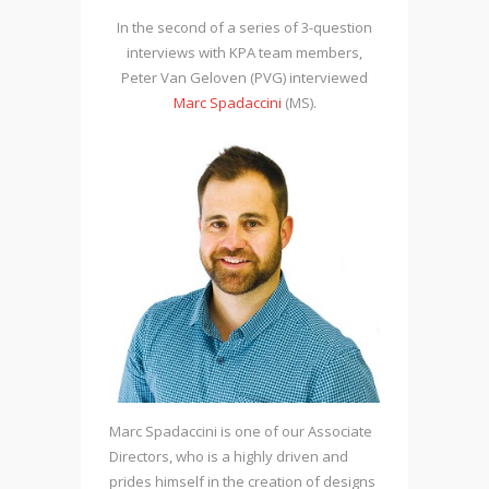
In the second of a series of 3-question
interviews with KPA team members,
Peter Van Geloven (PVG) interviewed
Marc Spadaccini
(MS).
Marc Spadaccini is one of our Associate
Directors, who is a highly driven and
prides himself in the creation of designs