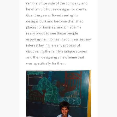
ran the office side of the company and
he often did house designs for clients.
Over the years I loved seeing his
designs built and become cherished
places for families, and it made me
really proud to see those people
enjoying their homes. I soon realised my
interest lay in the early process of
discovering the family’s unique stories
and then designing a new home that
was specifically for them.