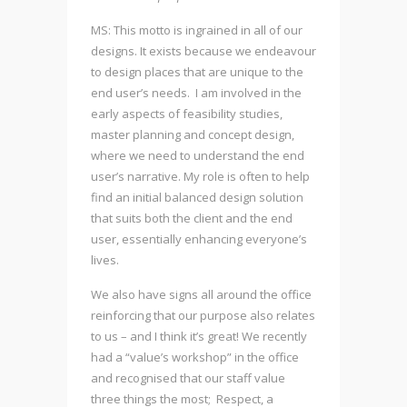
MS: This motto is ingrained in all of our
designs. It exists because we endeavour
to design places that are unique to the
end user’s needs. I am involved in the
early aspects of feasibility studies,
master planning and concept design,
where we need to understand the end
user’s narrative. My role is often to help
find an initial balanced design solution
that suits both the client and the end
user, essentially enhancing everyone’s
lives.
We also have signs all around the office
reinforcing that our purpose also relates
to us – and I think it’s great! We recently
had a “value’s workshop” in the office
and recognised that our staff value
three things the most; Respect, a