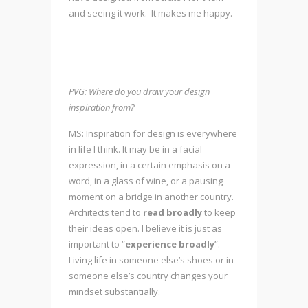
and seeing it work. It makes me happy.
PVG: Where do you draw your design
inspiration from?
MS: Inspiration for design is everywhere
in life I think. It may be in a facial
expression, in a certain emphasis on a
word, in a glass of wine, or a pausing
moment on a bridge in another country.
Architects tend to
read
broadly
to keep
their ideas open. I believe it is just as
important to “
experience broadly
”.
Living life in someone else’s shoes or in
someone else’s country changes your
mindset substantially.