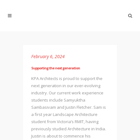
February 6, 2024
Supporting the next generation
KPA Architects is proud to support the
next generation in our ever-evolving
industry. Our current work experience
students include Samyuktha
Sambasivam and Justin Fletcher. Sam is
a first year Landscape Architecture
student from Victoria’s RMIT, having
previously studied Architecture in India.
Justin is about to commence his