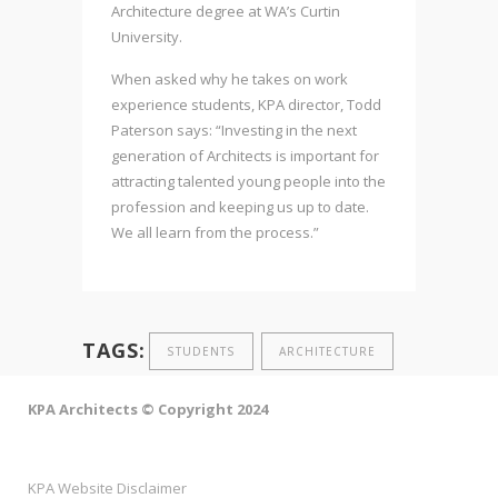
Architecture degree at WA’s Curtin
University.
When asked why he takes on work
experience students, KPA director, Todd
Paterson says: “Investing in the next
generation of Architects is important for
attracting talented young people into the
profession and keeping us up to date.
We all learn from the process.”
TAGS:
STUDENTS
ARCHITECTURE
KPA Architects © Copyright 2024
KPA Website Disclaimer