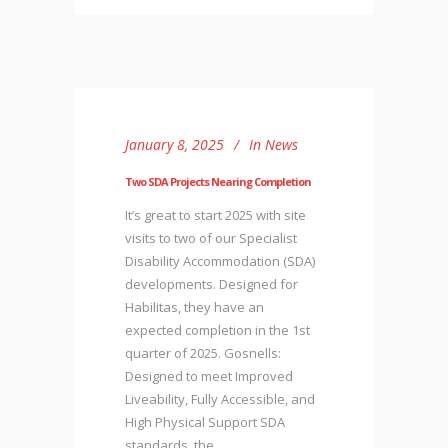
January 8, 2025
In
News
Two SDA Projects Nearing Completion
It’s great to start 2025 with site
visits to two of our Specialist
Disability Accommodation (SDA)
developments. Designed for
Habilitas, they have an
expected completion in the 1st
quarter of 2025. Gosnells:
Designed to meet Improved
Liveability, Fully Accessible, and
High Physical Support SDA
standards, the