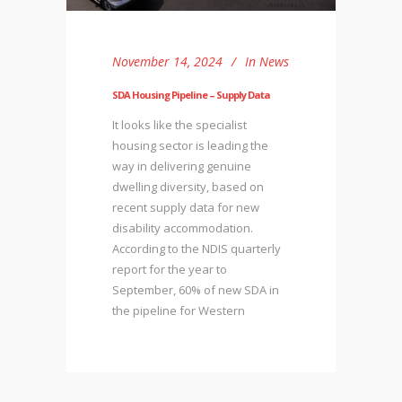
November 14, 2024
In
News
SDA Housing Pipeline – Supply Data
It looks like the specialist
housing sector is leading the
way in delivering genuine
dwelling diversity, based on
recent supply data for new
disability accommodation.
According to the NDIS quarterly
report for the year to
September, 60% of new SDA in
the pipeline for Western