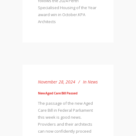
follows the 2024 Perth
Specialised Housing of the Year
award win in October.KPA
Architects
November 28, 2024
In
News
New Aged Care Bill Passed
The passage of the new Aged
Care Bill in Federal Parliament
this week is good news.
Providers and their architects
can now confidently proceed