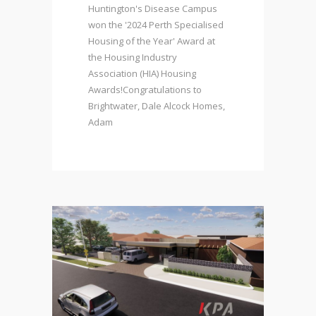
Huntington's Disease Campus
won the '2024 Perth Specialised
Housing of the Year' Award at
the Housing Industry
Association (HIA) Housing
Awards!Congratulations to
Brightwater, Dale Alcock Homes,
Adam