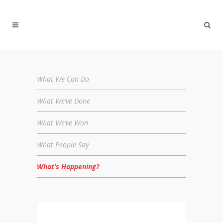
What We Can Do
What We’ve Done
What We’ve Won
What People Say
What’s Happening?