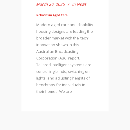
March 20, 2025
In
News
Robotics in Aged Care
Modern aged care and disability
housing designs are leading the
broader market with the ‘tech’
innovation shown in this
Australian Broadcasting
Corporation (ABC) report.
Tailored intelligent systems are
controlling blinds, switching on
lights, and adjusting heights of
benchtops for individuals in
their homes. We are