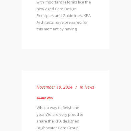
with important reforms like the
new Aged Care Design
Principles and Guidelines. KPA
Architects have prepared for
this moment by having
November 19, 2024
In
News
Award Win
What a way to finish the
year!We are very proud to
share the KPA designed
Brightwater Care Group