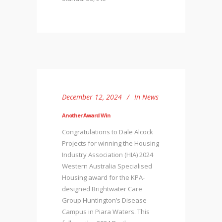
December 12, 2024
In
News
Another Award Win
Congratulations to Dale Alcock
Projects for winning the Housing
Industry Association (HIA) 2024
Western Australia Specialised
Housing award for the KPA-
designed Brightwater Care
Group Huntington’s Disease
Campus in Piara Waters. This