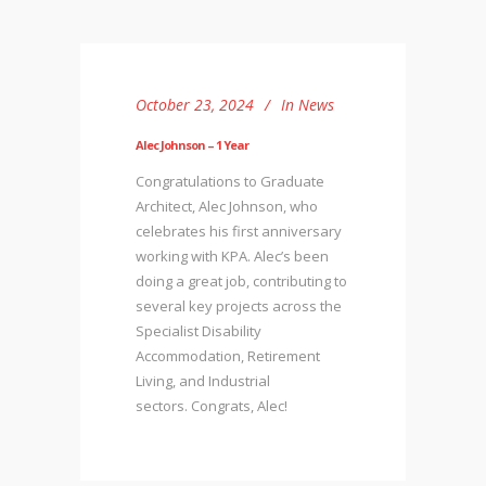
October 23, 2024
In
News
Alec Johnson – 1 Year
Congratulations to Graduate
Architect, Alec Johnson, who
celebrates his first anniversary
working with KPA. Alec’s been
doing a great job, contributing to
several key projects across the
Specialist Disability
Accommodation, Retirement
Living, and Industrial
sectors. Congrats, Alec!