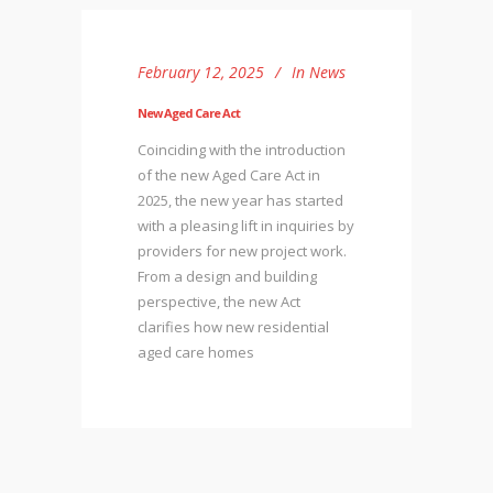
February 12, 2025
In
News
New Aged Care Act
Coinciding with the introduction
of the new Aged Care Act in
2025, the new year has started
with a pleasing lift in inquiries by
providers for new project work.
From a design and building
perspective, the new Act
clarifies how new residential
aged care homes