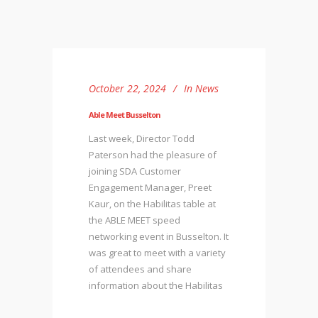
October 22, 2024
In
News
Able Meet Busselton
Last week, Director Todd
Paterson had the pleasure of
joining SDA Customer
Engagement Manager, Preet
Kaur, on the Habilitas table at
the ABLE MEET speed
networking event in Busselton. It
was great to meet with a variety
of attendees and share
information about the Habilitas