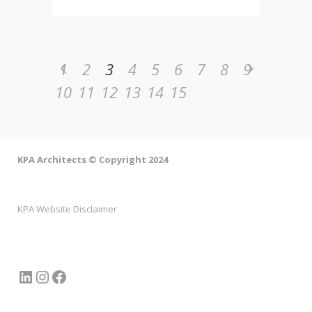
1
2
3
4
5
6
7
8
9
10
11
12
13
14
15
KPA Architects © Copyright 2024
KPA Website Disclaimer
LinkedIn
Instagram
Facebook