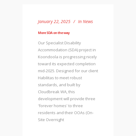
January 22, 2025
In
News
More SDA on the way
Our Specialist Disability
Accommodation (SDA) project in
Koondoola is progressing nicely
toward its expected completion
mid-2025. Designed for our client
Habilitas to meet robust
standards, and built by
Cloudbreak WA, this
development will provide three
'forever homes' to three
residents and their OOAs (On-
Site Overnight