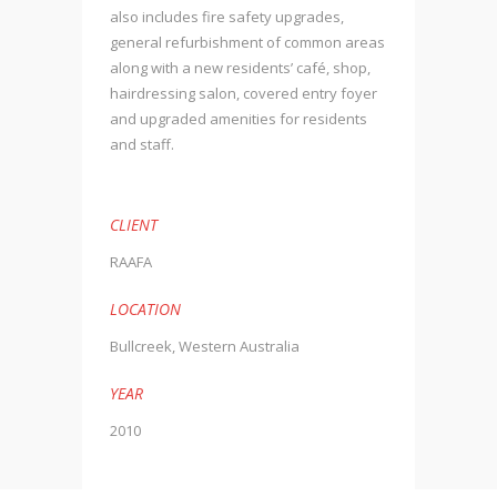
also includes fire safety upgrades,
general refurbishment of common areas
along with a new residents’ café, shop,
hairdressing salon, covered entry foyer
and upgraded amenities for residents
and staff.
CLIENT
RAAFA
LOCATION
Bullcreek, Western Australia
YEAR
2010