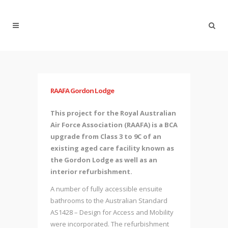
RAAFA Gordon Lodge
This project for the Royal Australian
Air Force Association (RAAFA) is a BCA
upgrade from Class 3 to 9C of an
existing aged care facility known as
the Gordon Lodge as well as an
interior refurbishment.
A number of fully accessible ensuite
bathrooms to the Australian Standard
AS1428 – Design for Access and Mobility
were incorporated. The refurbishment