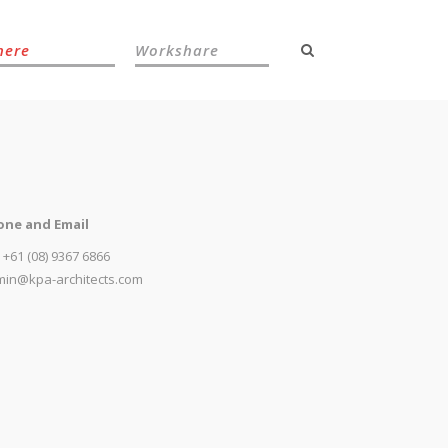
here
Workshare
one and Email
: +61 (08) 9367 6866
in@kpa-architects.com