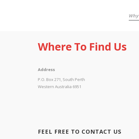
Why
Where To Find Us
Address
P.O. Box 271, South Perth
Western Australia 6951
FEEL FREE TO CONTACT US