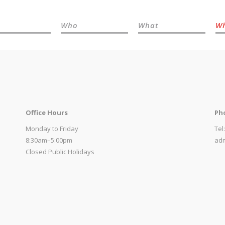
Who
What
W
Office Hours
Ph
Monday to Friday
Tel
8:30am–5:00pm
adm
Closed Public Holidays