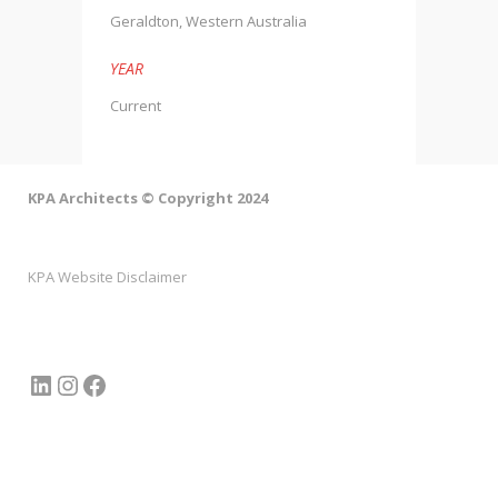
Geraldton, Western Australia
YEAR
Current
KPA Architects © Copyright 2024
KPA Website Disclaimer
LinkedIn
Instagram
Facebook