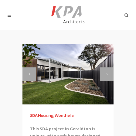
SDA Housing, Wonthella
This SDA project in Geraldton is
unique, with each house designed