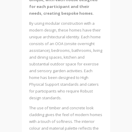
for each participant and their
needs, creating bespoke homes.
By using modular construction with a
modern design, these homes have their
unique architectural identity. Each home
consists of an OOA (onsite overnight
assistance), bedrooms, bathrooms, living
and dining spaces, kitchen and
substantial outdoor space for exercise
and sensory garden activities. Each
home has been designed to High
Physical Support standards and caters
for participants who require Robust
design standards.
The use of timber and concrete look
cladding gives the feel of modern homes
with a touch of softness. The interior
colour and material palette reflects the