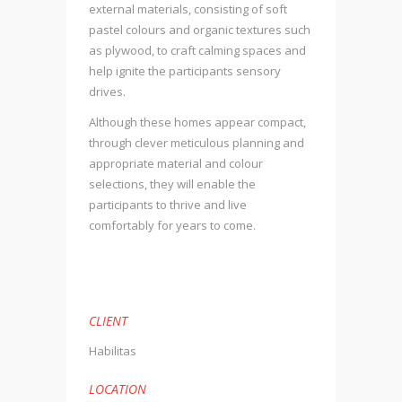
external materials, consisting of soft
pastel colours and organic textures such
as plywood, to craft calming spaces and
help ignite the participants sensory
drives.
Although these homes appear compact,
through clever meticulous planning and
appropriate material and colour
selections, they will enable the
participants to thrive and live
comfortably for years to come.
CLIENT
Habilitas
LOCATION