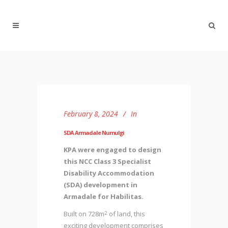
February 8, 2024
In
SDA Armadale Numulgi
KPA were engaged to design
this NCC Class 3 Specialist
Disability Accommodation
(SDA) development in
Armadale for Habilitas.
Built on 728m
of land, this
2
exciting development comprises