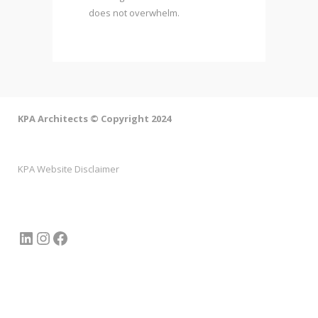
does not overwhelm.
KPA Architects © Copyright 2024
KPA Website Disclaimer
LinkedIn
Instagram
Facebook