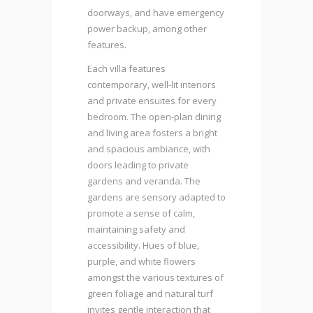
doorways, and have emergency
power backup, among other
features.
Each villa features
contemporary, well-lit interiors
and private ensuites for every
bedroom. The open-plan dining
and living area fosters a bright
and spacious ambiance, with
doors leading to private
gardens and veranda. The
gardens are sensory adapted to
promote a sense of calm,
maintaining safety and
accessibility. Hues of blue,
purple, and white flowers
amongst the various textures of
green foliage and natural turf
invites gentle interaction that