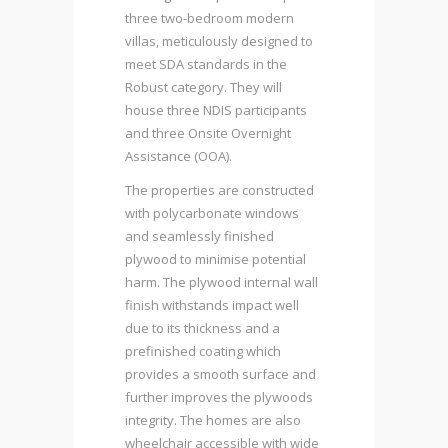
three two-bedroom modern
villas, meticulously designed to
meet SDA standards in the
Robust category. They will
house three NDIS participants
and three Onsite Overnight
Assistance (OOA).
The properties are constructed
with polycarbonate windows
and seamlessly finished
plywood to minimise potential
harm. The plywood internal wall
finish withstands impact well
due to its thickness and a
prefinished coating which
provides a smooth surface and
further improves the plywoods
integrity. The homes are also
wheelchair accessible with wide