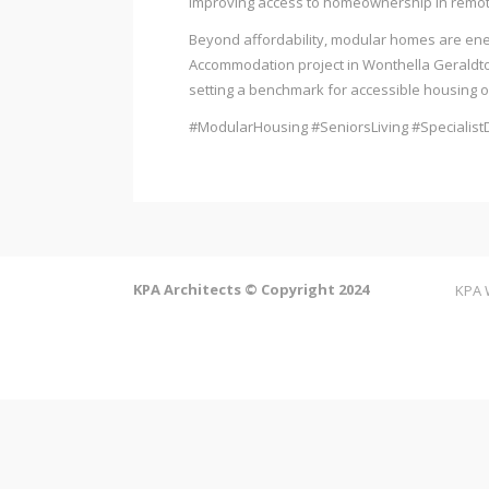
improving access to homeownership in remot
Beyond affordability, modular homes are energ
Accommodation project in Wonthella Geraldton.
setting a benchmark for accessible housing out
#ModularHousing #SeniorsLiving #SpecialistD
KPA Architects © Copyright 2024
KPA 