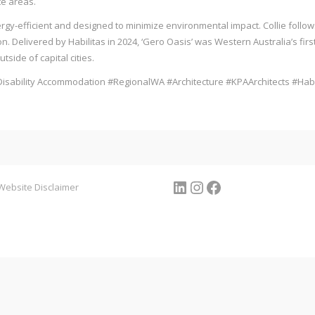
e areas.
y-efficient and designed to minimize environmental impact. Collie follows 
 Delivered by Habilitas in 2024, ‘Gero Oasis’ was Western Australia’s firs
side of capital cities.
isability Accommodation #RegionalWA #Architecture #KPAArchitects #Habi
LinkedIn
Instagram
Facebook
Website Disclaimer