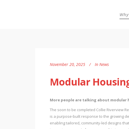
Why
November 20, 2025
In
News
Modular Housing
More people are talking about modular ho
The soon to be completed Collie Riverview Reti
is a purpose-built response to the growing de
enabling tailored, community-led designs that