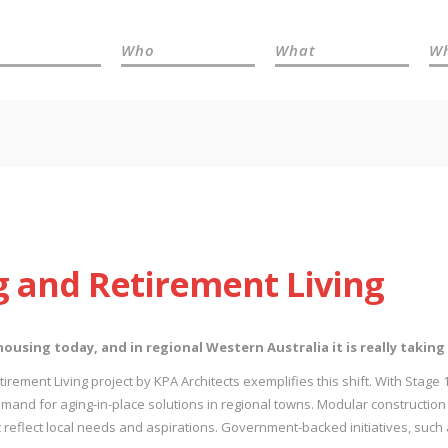
Who
What
W
 and Retirement Living
using today, and in regional Western Australia it is really taking
rement Living project by KPA Architects exemplifies this shift. With Stage 1
mand for aging-in-place solutions in regional towns. Modular construction i
 reflect local needs and aspirations. Government-backed initiatives, such 