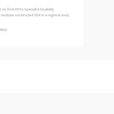
on from KPA’s Specialist Disability
t modular constructed SDA in a regional area,
litas