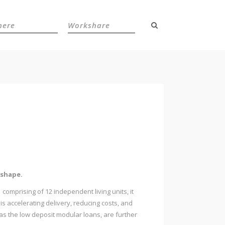
here
Workshare
 shape.
 comprising of 12 independent living units, it
s accelerating delivery, reducing costs, and
as the low deposit modular loans, are further