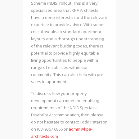
Scheme (NDIS) rollout. This is a very
specialised area that KPA Architects
have a deep interest in and the relevant
expertise to provide advice.With some
critical tweaks to standard apartment
layouts and a thorough understanding
of the relevant building codes, there is
potential to provide highly equitable
living opportunities to people with a
range of disabilities within our
community. This can also help with pre-
sales in apartments.
To discuss how your property
development can meet the enabling
requirements of the NDIS Specialist
Disability Accommodation, then please
do not hesitate to contact Todd Paterson
on (08) 9367 6866 or
admin@kpa-
architects.com