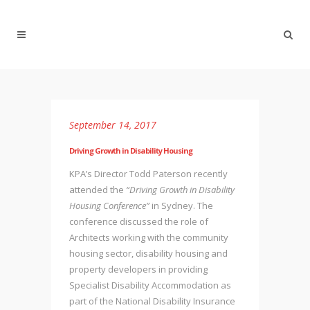
September 14, 2017
Driving Growth in Disability Housing
KPA’s Director Todd Paterson recently
attended the
“Driving Growth in Disability
Housing Conference”
in Sydney. The
conference discussed the role of
Architects working with the community
housing sector, disability housing and
property developers in providing
Specialist Disability Accommodation as
part of the National Disability Insurance