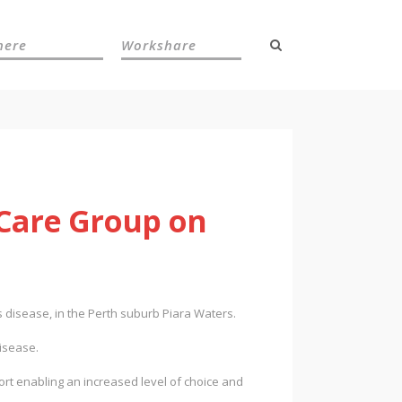
here
Workshare
 Care Group on
 disease, in the Perth suburb Piara Waters.
disease.
ort enabling an increased level of choice and