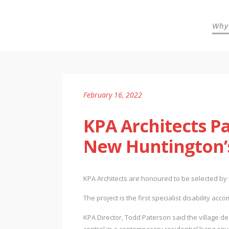
Why
February 16, 2022
KPA Architects P
New Huntington’s
KPA Architects are honoured to be selected by 
The project is the first specialist disability a
KPA Director, Todd Paterson said the village de