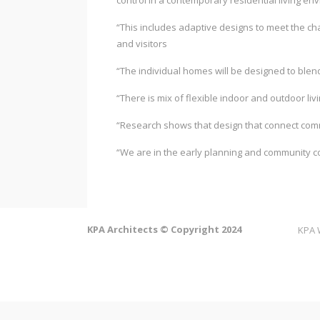
control in a contemporary residential living en
“This includes adaptive designs to meet the ch
and visitors
“The individual homes will be designed to blend
“There is mix of flexible indoor and outdoor livi
“Research shows that design that connect commu
“We are in the early planning and community c
KPA Architects © Copyright 2024
KPA 