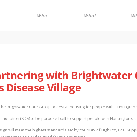
Who
What
W
artnering with Brightwater
 Disease Village
the Brightwater Care Group to design housing for people with Huntington’s
ccommodation (SDA) to be purpose-built to support people with Huntington’s 
sign will meet the highest standards set by the NDIS of High Physical Supp