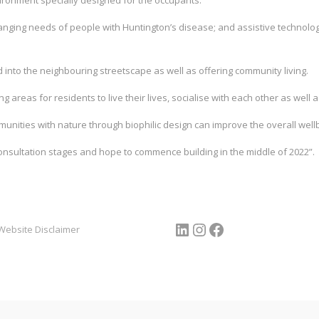
vironment specially designed for the occupants.
anging needs of people with Huntington’s disease; and assistive technologi
 into the neighbouring streetscape as well as offering community living.
ng areas for residents to live their lives, socialise with each other as well a
nities with nature through biophilic design can improve the overall well
onsultation stages and hope to commence building in the middle of 2022”.
LinkedIn
Instagram
Facebook
Website Disclaimer