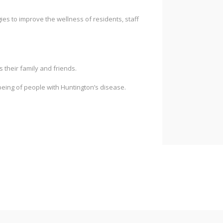
es to improve the wellness of residents, staff
s their family and friends.
being of people with Huntington’s disease.