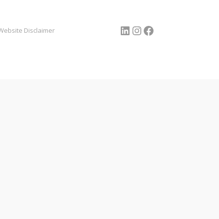
LinkedIn
Instagram
Facebook
Website Disclaimer