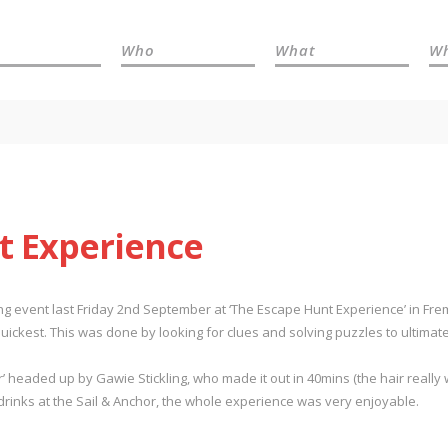
Who
What
W
t Experience
ding event last Friday 2nd September at ‘The Escape Hunt Experience’ in F
ickest. This was done by looking for clues and solving puzzles to ultimate
 headed up by Gawie Stickling, who made it out in 40mins (the hair really
rinks at the Sail & Anchor, the whole experience was very enjoyable.