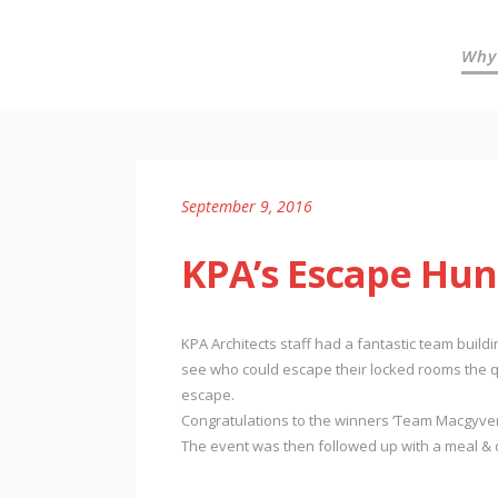
Why
September 9, 2016
KPA’s Escape Hun
KPA Architects staff had a fantastic team buil
see who could escape their locked rooms the qu
escape.
Congratulations to the winners ‘Team Macgyver’
The event was then followed up with a meal & d