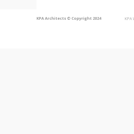
KPA Architects © Copyright 2024
KPA 