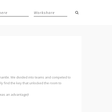
here
Workshare
remantle. We divided into teams and competed to
ly find the key that unlocked the room to
 was an advantage)!