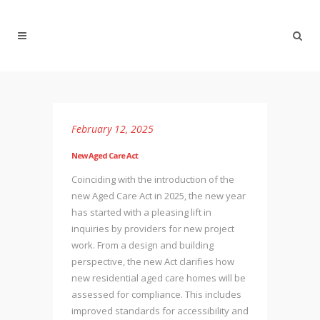
February 12, 2025
New Aged Care Act
Coinciding with the introduction of the
new Aged Care Act in 2025, the new year
has started with a pleasing lift in
inquiries by providers for new project
work. From a design and building
perspective, the new Act clarifies how
new residential aged care homes will be
assessed for compliance. This includes
improved standards for accessibility and