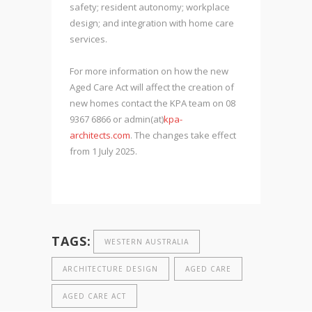
safety; resident autonomy; workplace
design; and integration with home care
services.
For more information on how the new
Aged Care Act will affect the creation of
new homes contact the KPA team on 08
9367 6866 or admin(at)
kpa-
architects.com
. The changes take effect
from 1 July 2025.
TAGS:
WESTERN AUSTRALIA
ARCHITECTURE DESIGN
AGED CARE
AGED CARE ACT