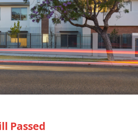
ll Passed