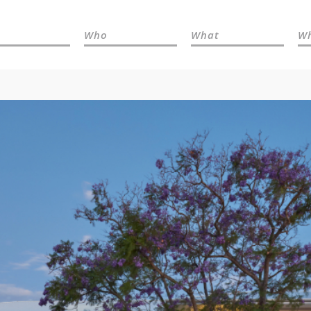
Who
What
W