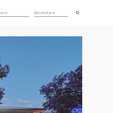
here
Workshare