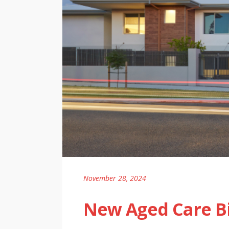
November 28, 2024
New Aged Care Bi